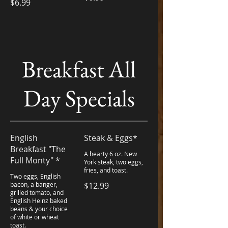
$6.99
Breakfast All
Day Specials
English
Steak & Eggs*
Breakfast "The
A hearty 6 oz. New
Full Monty" *
York steak, two eggs,
fries, and toast.
Two eggs, English
bacon, a banger,
$12.99
grilled tomato, and
English Heinz baked
beans & your choice
of white or wheat
toast.