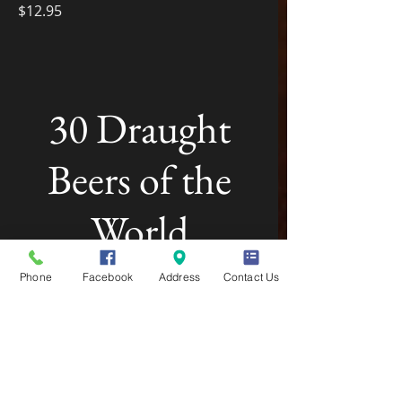
$12.95
30 Draught
Beers of the
World
Phone
Facebook
Address
Contact Us
My New Dish