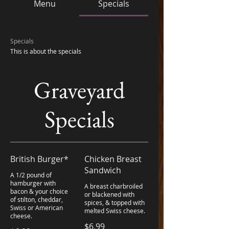
Menu
Specials
Specials
Graveyard
Specials
British Burger*
Chicken Breast
Sandwich
A 1/2 pound of
hamburger with
A breast charbroiled
bacon & your choice
or blackened with
of stilton, cheddar,
spices, & topped with
Swiss or American
melted Swiss cheese.
cheese.
$6.99