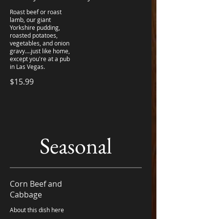
Roast beef or roast
lamb, our giant
Yorkshire pudding,
roasted potatoes,
vegetables, and onion
gravy....just like home,
except you're at a pub
in Las Vegas.
$15.99
Seasonal
Corn Beef and
Cabbage
About this dish here