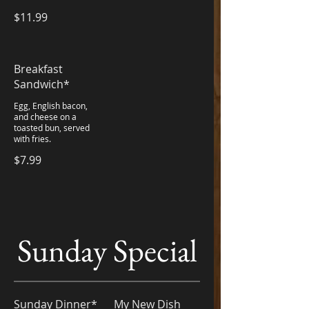
$11.99
Breakfast
Sandwich*
Egg, English bacon,
and cheese on a
toasted bun, served
with fries.
$7.99
Sunday Special
Sunday Dinner*
My New Dish