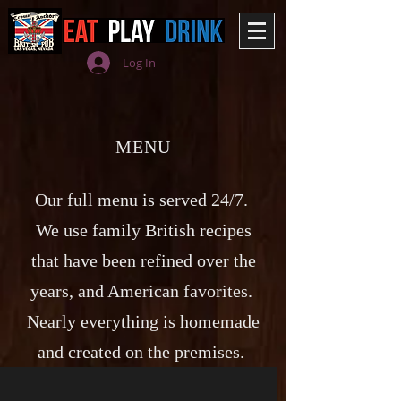
Log In
MENU
Our full menu is served 24/7.
We use family British recipes
that have been refined over the
years, and American favorites.
Nearly everything is homemade
and created on the premises.