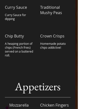
Curry Sauce
Traditional
Mushy Peas
Curry Sauce for
dipping
Chip Butty
Crown Crisps
A heaping portion of
Homemade potato
chips (French fries)
chips-addictive!
served on a buttered
roll.
Appetizers
Mozzarella
Chicken Fingers