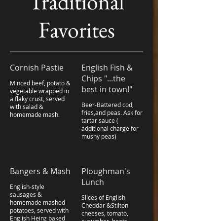
Traditional
Favorites
Cornish Pastie
English Fish &
Chips "...the
Minced beef, potato &
best in town!"
vegetable wrapped in
a flaky crust, served
Beer-Battered cod,
with salad &
fries,and peas. Ask for
homemade mash.
tartar sauce (
additional charge for
mushy peas)
Bangers & Mash
Ploughman's
Lunch
English-style
sausages &
Slices of English
homemade mashed
Cheddar &Stilton
potatoes, served with
cheeses, tomato,
English Heinz baked