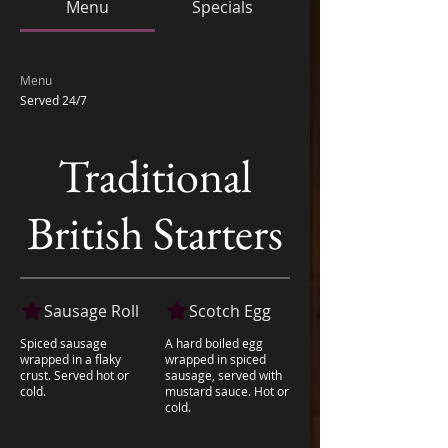
Menu
Specials
Menu
Served 24/7
Traditional
British Starters
Sausage Roll
Scotch Egg
Spiced sausage
A hard boiled egg
wrapped in a flaky
wrapped in spiced
crust. Served hot or
sausage, served with
cold.
mustard sauce. Hot or
cold.