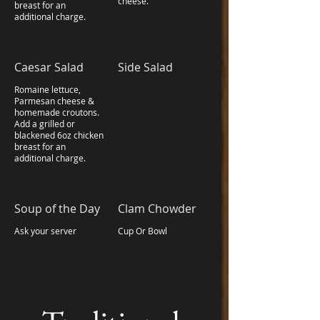
cheese.
breast for an
additional charge.
Caesar Salad
Side Salad
Romaine lettuce,
Parmesan cheese &
homemade croutons.
Add a grilled or
blackened 6oz chicken
breast for an
additional charge.
Soup of the Day
Clam Chowder
Ask your server
Cup Or Bowl