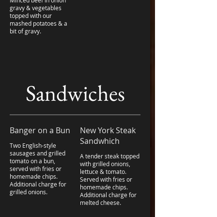
Minced beef in onion
gravy & vegetables
topped with our
mashed potatoes & a
bit of gravy.
Sandwiches
Banger on a Bun
New York Steak
Sandwhich
Two English-style
sausages and grilled
A tender steak topped
tomato on a bun,
with grilled onions,
served with fries or
lettuce & tomato.
homemade chips.
Served with fries or
Additional charge for
homemade chips.
grilled onions.
Additional charge for
melted cheese.