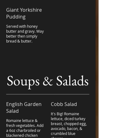
Giant Yorkshire
Pudding
Served with honey
butter and gravy. Way
better then simply
bread & butter.
Soups & Salads
English Garden
Cobb Salad
Salad
It's Big! Romaine
lettuce, diced turkey
Romaine lettuce &
breast, chopped egg,
fresh vegetables. Add
avocado, bacon, &
a 6oz charbroiled or
crumbled blue
blackened chicken