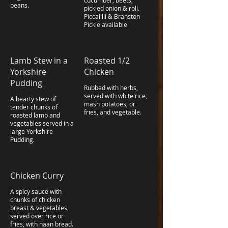
cucumber, beets,
beans.
pickled onion & roll.
Piccalilli & Branston
Pickle available
Lamb Stew in a
Roasted 1/2
Yorkshire
Chicken
Pudding
Rubbed with herbs,
served with white rice,
A hearty stew of
mash potatoes, or
tender chunks of
fries, and vegetable.
roasted lamb and
vegetables served in a
large Yorkshire
Pudding.
Chicken Curry
A spicy sauce with
chunks of chicken
breast & vegetables,
served over rice or
fries, with naan bread.