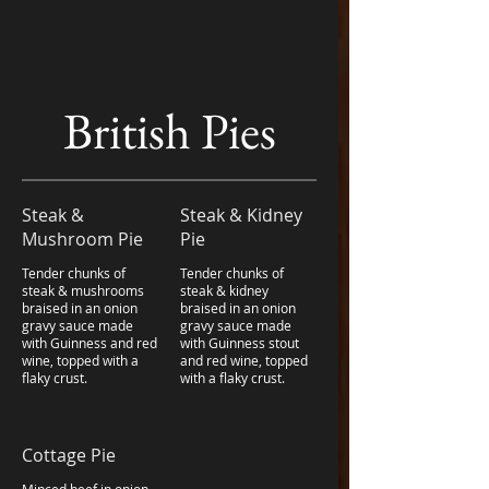
British Pies
Steak &
Steak & Kidney
Mushroom Pie
Pie
Tender chunks of
Tender chunks of
steak & mushrooms
steak & kidney
braised in an onion
braised in an onion
gravy sauce made
gravy sauce made
with Guinness and red
with Guinness stout
wine, topped with a
and red wine, topped
flaky crust.
with a flaky crust.
Cottage Pie