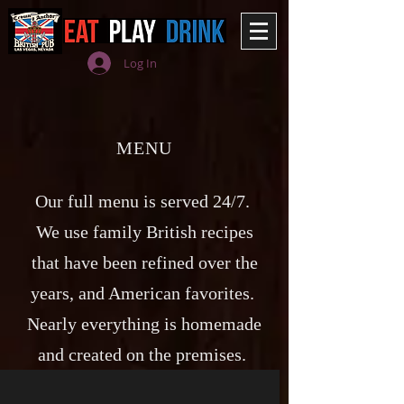
Log In
MENU
Our full menu is served 24/7.
We use family British recipes
that have been refined over the
years, and American favorites.
Nearly everything is homemade
and created on the premises.