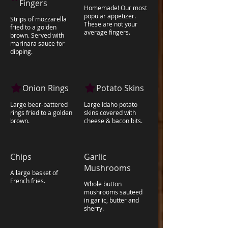
Fingers
Homemade! Our most
popular appetizer.
Strips of mozzarella
These are not your
fried to a golden
average fingers.
brown. Served with
marinara sauce for
dipping.
Onion Rings
Potato Skins
Large beer-battered
Large Idaho potato
rings fried to a golden
skins covered with
brown.
cheese & bacon bits.
Chips
Garlic
Mushrooms
A large basket of
French fries.
Whole button
mushrooms sauteed
in garlic, butter and
sherry.