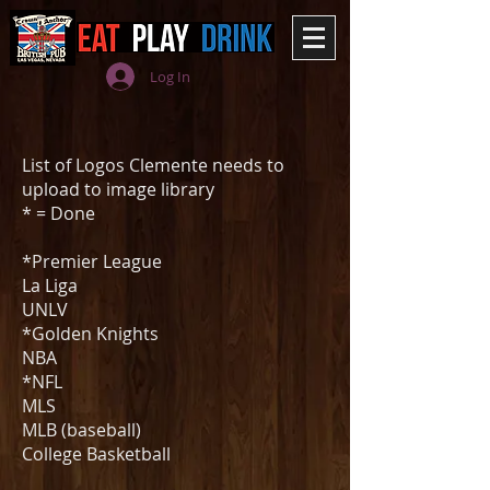
Log In
List of Logos Clemente needs to
upload to image library
* = Done
*Premier League
La Liga
UNLV
*Golden Knights
NBA
*NFL
MLS
MLB (baseball)
College Basketball