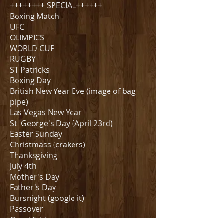
++++++++ SPECIAL++++++
Boxing Match
UFC
OLIMPICS
WORLD CUP
RUGBY
ST Patricks
Boxing Day
British New Year Eve (image of bag
pipe)
Las Vegas New Year
St. George's Day (April 23rd)
Easter Sunday
Christmass (crakers)
Thanksgiving
July 4th
Mother's Day
Father's Day
Bursnight (google it)
Passover