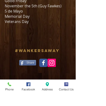
Good Friday
November the 5th (Guy Fawkes)
5 de Mayo
Memorial Day
Veterans Day
#WANKERSAWAY
Share
Phone
Facebook
Address
Contact Us