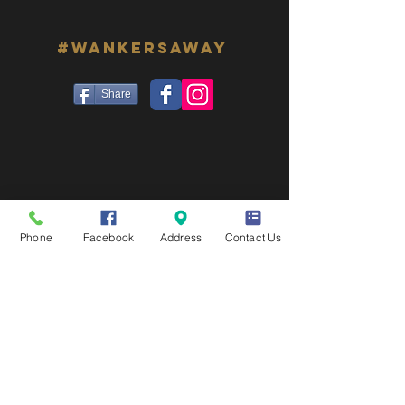
#WANKERSAWAY
Share
Phone
Facebook
Address
Contact Us
© 2026 Crown & Anchor | Las Vegas