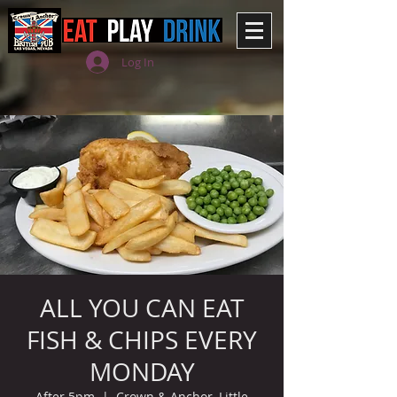
Log In
ALL YOU CAN EAT
FISH & CHIPS EVERY
MONDAY
After 5pm
  |  
Crown & Anchor, Little