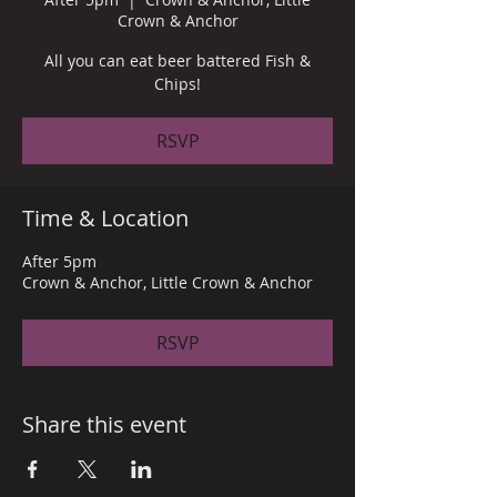
Crown & Anchor
All you can eat beer battered Fish &
Chips!
RSVP
Time & Location
After 5pm
Crown & Anchor, Little Crown & Anchor
RSVP
Share this event