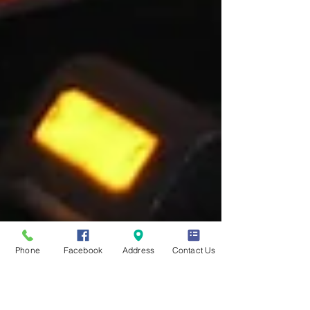
Phone
Facebook
Address
Contact Us