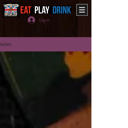
Log In
NEWS