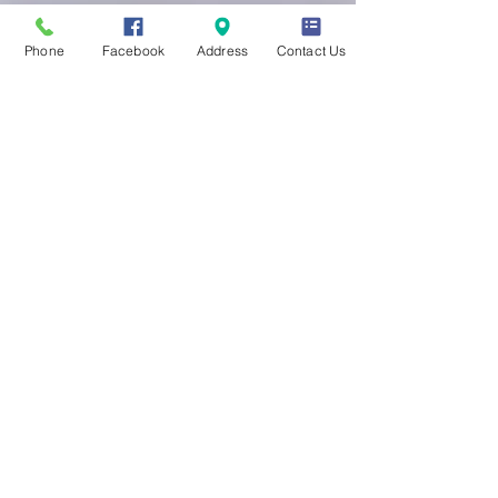
Phone
Facebook
Address
Contact Us