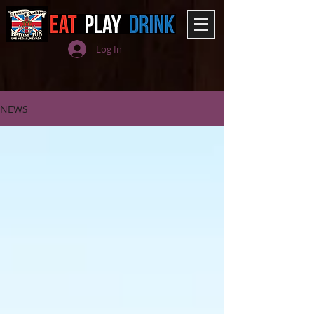
Log In
NEWS