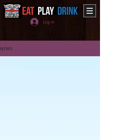
Log In
NEWS