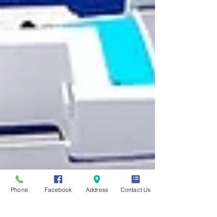
Phone
Facebook
Address
Contact Us