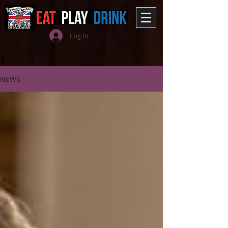
Log In
NEWS