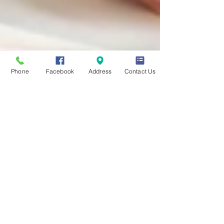
Phone
Facebook
Address
Contact Us