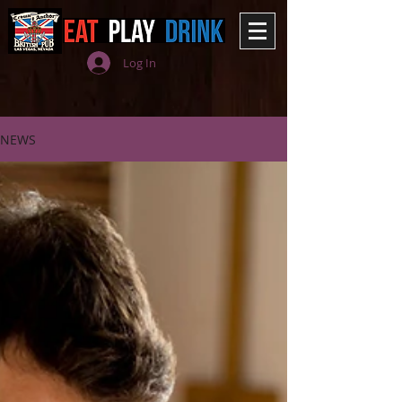
Log In
NEWS