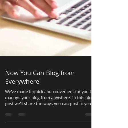
Now You Can Blog from
Everywhere!
We’ve made it quick and convenient for you to
manage your blog from anywhere. In this blog
post we’ll share the ways you can post to your...