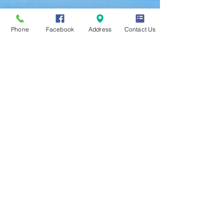
Phone
Facebook
Address
Contact Us