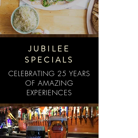
Check them out >
JUBILEE
SPECIALS
CELEBRATING 25 YEARS
OF AMAZING
EXPERIENCES