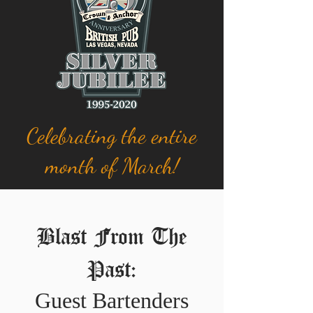
Celebrating the entire
month of March!
Blast From The
Past:
Guest Bartenders