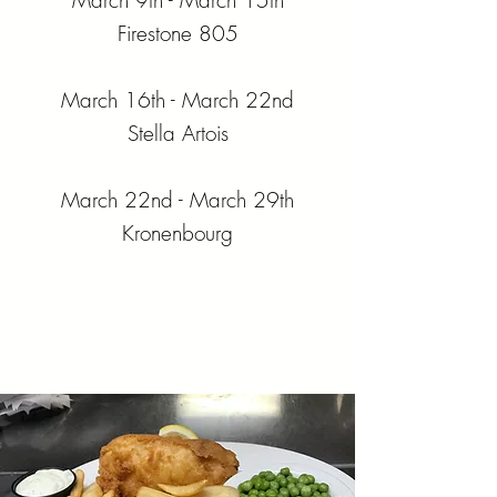
March 9th - March 15th
Firestone 805
March 16th - March 22nd
Stella Artois
March 22nd - March 29th
Kronenbourg