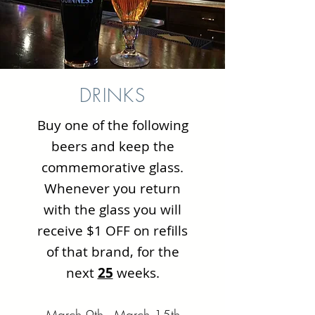
DRINKS
Buy one of the following
beers and keep the
commemorative glass.
Whenever you return
with the glass you will
receive $1 OFF on refills
of that brand, for the
next
25
weeks.