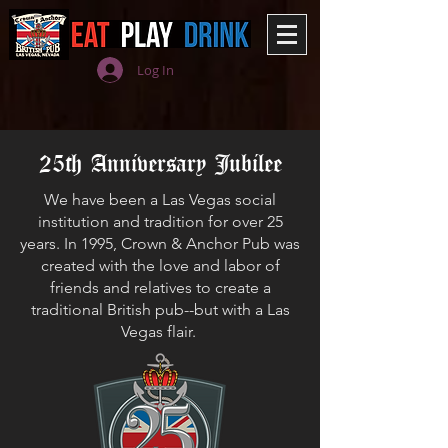
Log In
25th Anniversary Jubilee
We have been a Las Vegas social
institution and tradition for over 25
years. In 1995, Crown & Anchor Pub was
created with the love and labor of
friends and relatives to create a
traditional British pub--but with a Las
Vegas flair.