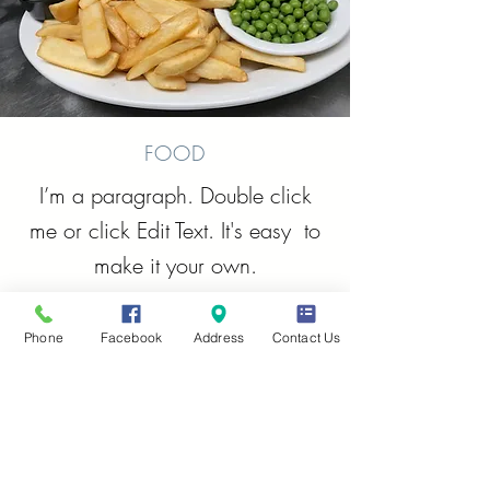
FOOD
I’m a paragraph. Double click
me or click Edit Text. It's easy to
make it your own.
Phone
Facebook
Address
Contact Us
RELIVE - REMEMBER -
REMINISCE - REVISIT
Tell us your
C&A Story