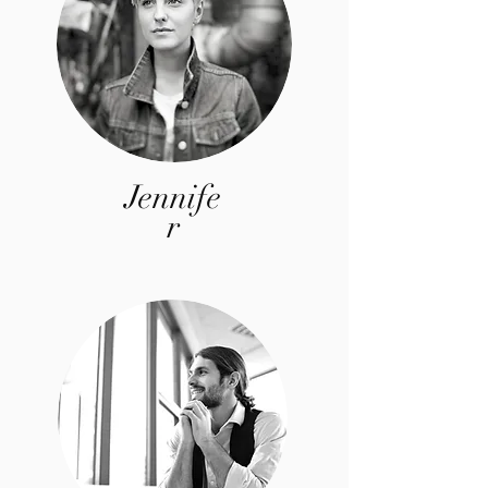
Jennife
r